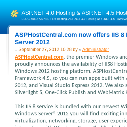
ASP.NET 4.0 Hosting & ASP.NET 4.5 Hos
BLOG about ASP.NET 4.5 Hosting, ASP.NET 4.0 Hosting and .NET 4.5 Framework
ASPHostCentral.com now offers IIS 8
Server 2012
September 27, 2012 10:28 by
Administrator
ASPHostCentral.com
, the premier Windows and
proudly announces the availability of IIS8 Hos
Windows 2012 hosting platform. ASPHostCentr
Framework 4.5, so you can run apps built with 
2012, and Visual Studio Express 2012. We also
Silverlight 5, One-Click Publish and WebMatrix 
This IIS 8 service is bundled with our newest 
Windows Server® 2012 you will find exciting inn
virtualization, networking, storage, user exper