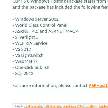
Our IIS 8 Windows Hosting Package starts from
and the package has included the following fea
- Windows Server 2012
- World Class Control Panel
- ASP.NET 4.5 and ASP.NET MVC 4
- Silverlight 5
- WCF RIA Service
- VS 2012
- VS Lightswitch
- WebMatrix
- One-click publish
- SQL 2012
For more information, please contact
ASPHostC
Tags:
iis 8 hosting
,
iis8 hosting
,
windows 2012 hosting
,
aspho