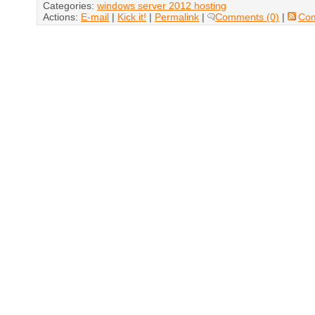
Categories:
windows server 2012 hosting
Actions:
E-mail
|
Kick it!
|
Permalink
|
Comments (0)
|
Co