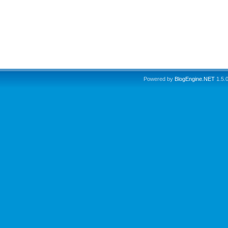
Powered by
BlogEngine.NET
1.5.0