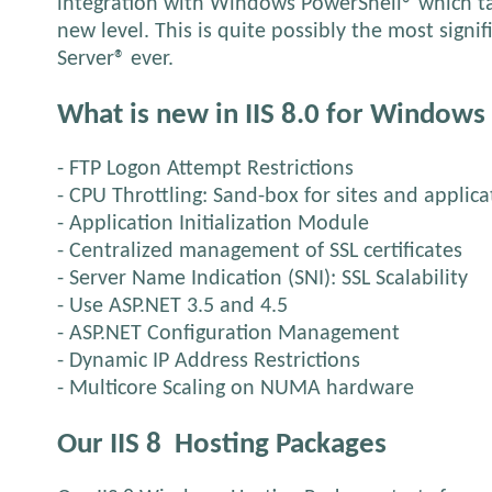
integration with Windows PowerShell® which ta
new level. This is quite possibly the most sign
Server® ever.
What is new in IIS 8.0 for Windows
- FTP Logon Attempt Restrictions
- CPU Throttling: Sand-box for sites and applica
- Application Initialization Module
- Centralized management of SSL certificates
- Server Name Indication (SNI): SSL Scalability
- Use ASP.NET 3.5 and 4.5
- ASP.NET Configuration Management
- Dynamic IP Address Restrictions
- Multicore Scaling on NUMA hardware
Our IIS 8
Hosting Packages